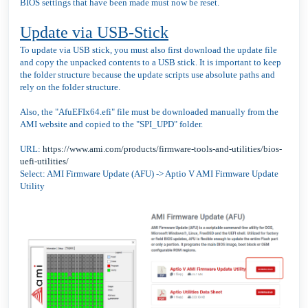
BIOS settings that have been made must now be reset.
Update via USB-Stick
To update via USB stick, you must also first download the update file
and copy the unpacked contents to a USB stick. It is important to keep
the folder structure because the update scripts use absolute paths and
rely on the folder structure.
Also, the "AfuEFIx64.efi" file must be downloaded manually from the
AMI website and copied to the "SPI_UPD" folder.
URL:
https://www.ami.com/products/firmware-tools-and-utilities/bios-
uefi-utilities/
Select: AMI Firmware Update (AFU) -> Aptio V AMI Firmware Update
Utility