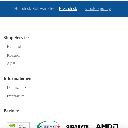
Helpdesk Software by
Freshdesk
Cookie policy
Shop Service
Helpdesk
Kontakt
AGB
Informationen
Datenschutz
Impressum
Partner