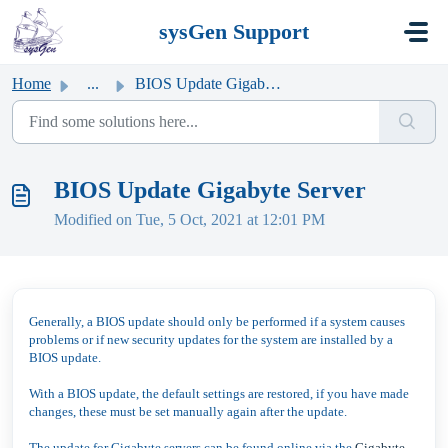
Skip to main content
sysGen Support
Home
...
BIOS Update Gigabyte Server
BIOS Update Gigabyte Server
Modified on Tue, 5 Oct, 2021 at 12:01 PM
Generally, a BIOS update should only be performed if a system causes
problems or if new security updates for the system are installed by a
BIOS update.
With a BIOS update, the default settings are restored, if you have made
changes, these must be set manually again after the update.
The update for Gigabyte servers can be found online via the
Gigabyte