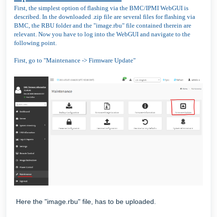
First, the simplest option of flashing via the BMC/IPMI WebGUI is
described. In the downloaded .zip file are several files for flashing via
BMC, the RBU folder and the "image.rbu" file contained therein are
relevant. Now you have to log into the WebGUI and navigate to the
following point.
First, go to "Maintenance -> Firmware Update"
Here the "image.rbu" file, has to be uploaded.