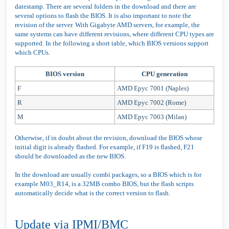
datestamp. There are several folders in the download and there are
several options to flash the BIOS. It is also important to note the
revision of the server. With Gigabyte AMD servers, for example, the
same systems can have different revisions, where different CPU types are
supported. In the following a short table, which BIOS versions support
which CPUs.
BIOS version
CPU generation
F
AMD Epyc 7001 (Naples)
R
AMD Epyc 7002 (Rome)
M
AMD Epyc 7003 (Milan)
Otherwise, if in doubt about the revision, download the BIOS whose
initial digit is already flashed. For example, if F19 is flashed, F21
should be downloaded as the new BIOS.
In the download are usually combi packages, so a BIOS which is for
example M03_R14, is a 32MB combo BIOS, but the flash scripts
automatically decide what is the correct version to flash.
Update via IPMI/BMC