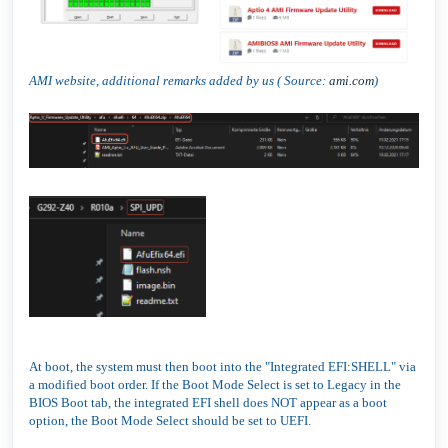
AMI website, additional remarks added by us ( Source:
ami.com
)
At boot, the system must then boot into the "Integrated EFI:SHELL" via
a modified boot order. If the Boot Mode Select is set to Legacy in the
BIOS Boot tab, the integrated EFI shell does NOT appear as a boot
option, the Boot Mode Select should be set to UEFI.