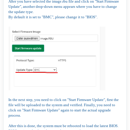
After you have selected the image.rbu file and click on "Start Firmware
Update", another drop-down menu appears where you have to change
the update type.
By default it is set to "BMC", please change it to "BIOS".
In the next step, you need to click on "Start Firmware Update", first the
file will be uploaded to the system and verified. Finally, you need to
click on "Start Firmware Update" again to start the actual upgrade
process.
After this is done, the system must be rebooted to load the latest BIOS.