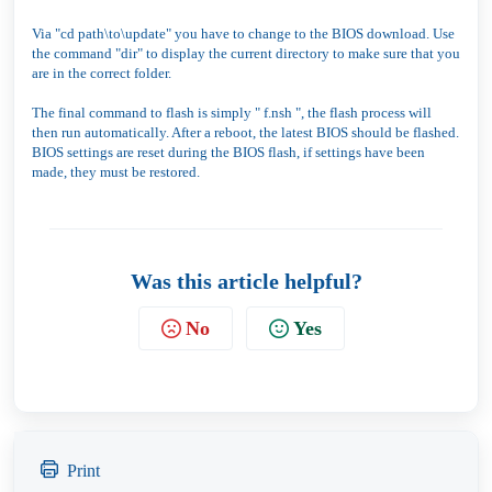
Via "cd path\to\update" you have to change to the BIOS download. Use
the command "dir" to display the current directory to make sure that you
are in the correct folder.
The final command to flash is simply " f.nsh ", the flash process will
then run automatically. After a reboot, the latest BIOS should be flashed.
BIOS settings are reset during the BIOS flash, if settings have been
made, they must be restored.
Was this article helpful?
No
Yes
Print