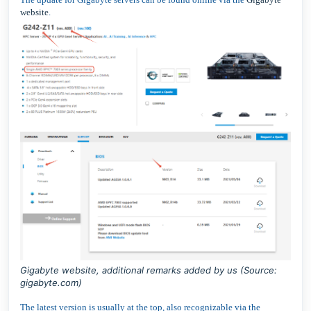
website
.
Gigabyte website, additional remarks added by us (Source:
gigabyte.com
)
The latest version is usually at the top, also recognizable via the