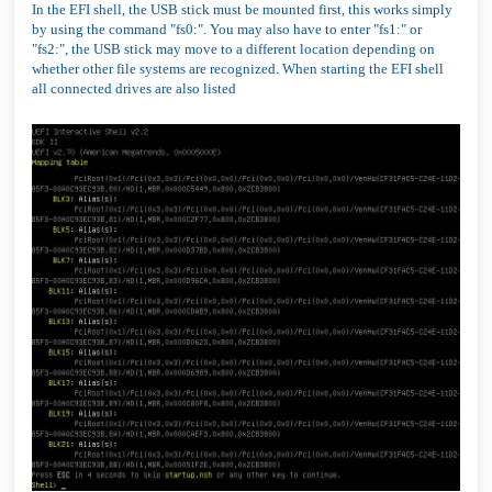
In the EFI shell, the USB stick must be mounted first, this works simply
by using the command "fs0:". You may also have to enter "fs1:" or
"fs2:", the USB stick may move to a different location depending on
whether other file systems are recognized. When starting the EFI shell
all connected drives are also listed