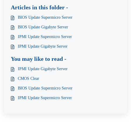
Articles in this folder -
BIOS Update Supermicro Server
BIOS Update Gigabyte Server
IPMI Update Supermicro Server
IPMI Update Gigabyte Server
You may like to read -
IPMI Update Gigabyte Server
CMOS Clear
BIOS Update Supermicro Server
IPMI Update Supermicro Server